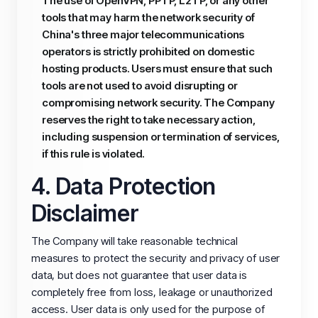
The use of OpenVPN, PPTP, L2TP, or any other
tools that may harm the network security of
China's three major telecommunications
operators is strictly prohibited on domestic
hosting products. Users must ensure that such
tools are not used to avoid disrupting or
compromising network security. The Company
reserves the right to take necessary action,
including suspension or termination of services,
if this rule is violated.
4. Data Protection
Disclaimer
The Company will take reasonable technical
measures to protect the security and privacy of user
data, but does not guarantee that user data is
completely free from loss, leakage or unauthorized
access. User data is only used for the purpose of