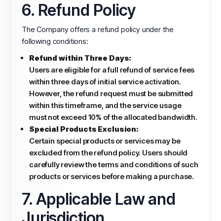
6. Refund Policy
The Company offers a refund policy under the
following conditions:
Refund within Three Days:
Users are eligible for a full refund of service fees
within three days of initial service activation.
However, the refund request must be submitted
within this timeframe, and the service usage
must not exceed 10% of the allocated bandwidth.
Special Products Exclusion:
Certain special products or services may be
excluded from the refund policy. Users should
carefully review the terms and conditions of such
products or services before making a purchase.
7. Applicable Law and
Jurisdiction