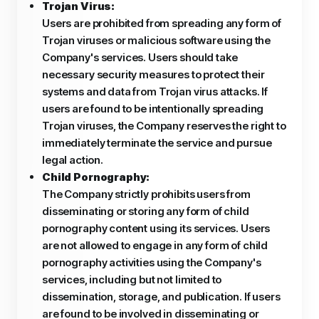
Trojan Virus:
Users are prohibited from spreading any form of
Trojan viruses or malicious software using the
Company's services. Users should take
necessary security measures to protect their
systems and data from Trojan virus attacks. If
users are found to be intentionally spreading
Trojan viruses, the Company reserves the right to
immediately terminate the service and pursue
legal action.
Child Pornography:
The Company strictly prohibits users from
disseminating or storing any form of child
pornography content using its services. Users
are not allowed to engage in any form of child
pornography activities using the Company's
services, including but not limited to
dissemination, storage, and publication. If users
are found to be involved in disseminating or