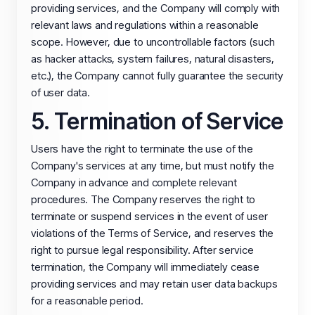
providing services, and the Company will comply with
relevant laws and regulations within a reasonable
scope. However, due to uncontrollable factors (such
as hacker attacks, system failures, natural disasters,
etc.), the Company cannot fully guarantee the security
of user data.
5. Termination of Service
Users have the right to terminate the use of the
Company's services at any time, but must notify the
Company in advance and complete relevant
procedures. The Company reserves the right to
terminate or suspend services in the event of user
violations of the Terms of Service, and reserves the
right to pursue legal responsibility. After service
termination, the Company will immediately cease
providing services and may retain user data backups
for a reasonable period.