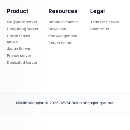
Product
Resources
Legal
Singapore server
Announcements
Terms of Service
Hong Kong Server
Download
Contact Us
United States
Knowledgebase
server
Server Satus
Japan Server
French server
Dedicated Server
Müəllif hüquqları © 2026 BZVM. Bütün hüquqlar qorunur.