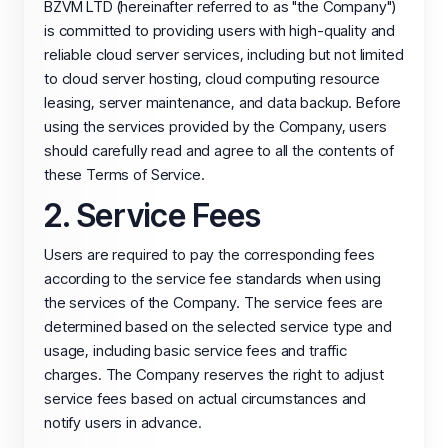
BZVM LTD (hereinafter referred to as "the Company")
is committed to providing users with high-quality and
reliable cloud server services, including but not limited
to cloud server hosting, cloud computing resource
leasing, server maintenance, and data backup. Before
using the services provided by the Company, users
should carefully read and agree to all the contents of
these Terms of Service.
2. Service Fees
Users are required to pay the corresponding fees
according to the service fee standards when using
the services of the Company. The service fees are
determined based on the selected service type and
usage, including basic service fees and traffic
charges. The Company reserves the right to adjust
service fees based on actual circumstances and
notify users in advance.