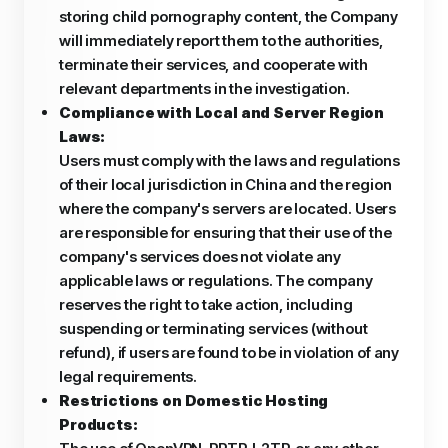
storing child pornography content, the Company
will immediately report them to the authorities,
terminate their services, and cooperate with
relevant departments in the investigation.
Compliance with Local and Server Region
Laws:
Users must comply with the laws and regulations
of their local jurisdiction in China and the region
where the company's servers are located. Users
are responsible for ensuring that their use of the
company's services does not violate any
applicable laws or regulations. The company
reserves the right to take action, including
suspending or terminating services (without
refund), if users are found to be in violation of any
legal requirements.
Restrictions on Domestic Hosting
Products: