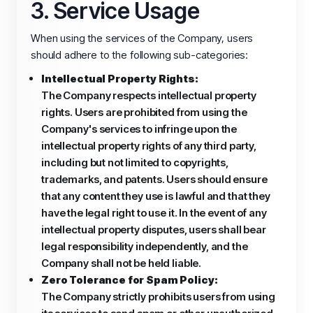
3. Service Usage
When using the services of the Company, users
should adhere to the following sub-categories:
Intellectual Property Rights:
The Company respects intellectual property
rights. Users are prohibited from using the
Company's services to infringe upon the
intellectual property rights of any third party,
including but not limited to copyrights,
trademarks, and patents. Users should ensure
that any content they use is lawful and that they
have the legal right to use it. In the event of any
intellectual property disputes, users shall bear
legal responsibility independently, and the
Company shall not be held liable.
Zero Tolerance for Spam Policy:
The Company strictly prohibits users from using