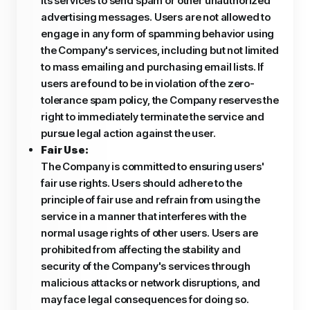
its services to send spam or other unauthorized
advertising messages. Users are not allowed to
engage in any form of spamming behavior using
the Company's services, including but not limited
to mass emailing and purchasing email lists. If
users are found to be in violation of the zero-
tolerance spam policy, the Company reserves the
right to immediately terminate the service and
pursue legal action against the user.
Fair Use:
The Company is committed to ensuring users'
fair use rights. Users should adhere to the
principle of fair use and refrain from using the
service in a manner that interferes with the
normal usage rights of other users. Users are
prohibited from affecting the stability and
security of the Company's services through
malicious attacks or network disruptions, and
may face legal consequences for doing so.