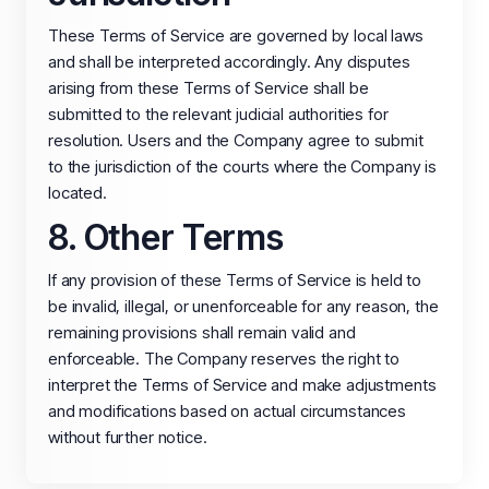
These Terms of Service are governed by local laws
and shall be interpreted accordingly. Any disputes
arising from these Terms of Service shall be
submitted to the relevant judicial authorities for
resolution. Users and the Company agree to submit
to the jurisdiction of the courts where the Company is
located.
8. Other Terms
If any provision of these Terms of Service is held to
be invalid, illegal, or unenforceable for any reason, the
remaining provisions shall remain valid and
enforceable. The Company reserves the right to
interpret the Terms of Service and make adjustments
and modifications based on actual circumstances
without further notice.