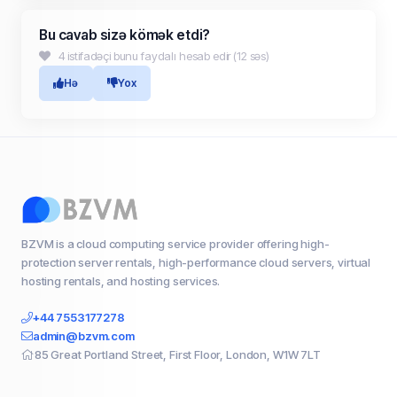
Bu cavab sizə kömək etdi?
4 istifadəçi bunu faydalı hesab edir (12 səs)
Hə
Yox
BZVM is a cloud computing service provider offering high-
protection server rentals, high-performance cloud servers, virtual
hosting rentals, and hosting services.
+44 7553177278
admin@bzvm.com
85 Great Portland Street, First Floor, London, W1W 7LT