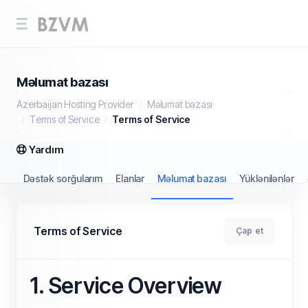
Məlumat bazası
Azerbaijan Hosting Provider
Məlumat bazası
Terms of Service
Terms of Service
Yardım
Dəstək sorğularım
Elanlar
Məlumat bazası
Yüklənilənlər
Terms of Service
Çap et
1. Service Overview