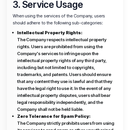
3. Service Usage
When using the services of the Company, users
should adhere to the following sub-categories:
Intellectual Property Rights:
The Company respects intellectual property
rights. Users are prohibited from using the
Company's services to infringe upon the
intellectual property rights of any third party,
including but not limited to copyrights,
trademarks, and patents. Users should ensure
that any content they use is lawful and that they
have the legal right to use it. In the event of any
intellectual property disputes, users shall bear
legal responsibility independently, and the
Company shall not be held liable.
Zero Tolerance for Spam Policy:
The Company strictly prohibits users from using