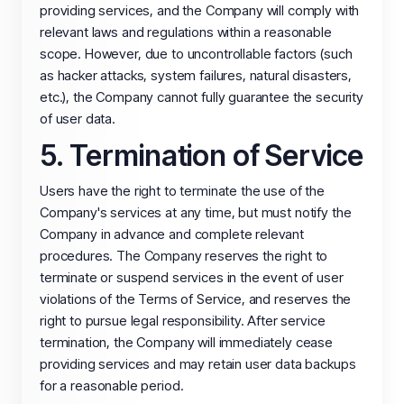
providing services, and the Company will comply with
relevant laws and regulations within a reasonable
scope. However, due to uncontrollable factors (such
as hacker attacks, system failures, natural disasters,
etc.), the Company cannot fully guarantee the security
of user data.
5. Termination of Service
Users have the right to terminate the use of the
Company's services at any time, but must notify the
Company in advance and complete relevant
procedures. The Company reserves the right to
terminate or suspend services in the event of user
violations of the Terms of Service, and reserves the
right to pursue legal responsibility. After service
termination, the Company will immediately cease
providing services and may retain user data backups
for a reasonable period.