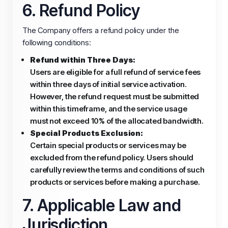
6. Refund Policy
The Company offers a refund policy under the
following conditions:
Refund within Three Days:
Users are eligible for a full refund of service fees
within three days of initial service activation.
However, the refund request must be submitted
within this timeframe, and the service usage
must not exceed 10% of the allocated bandwidth.
Special Products Exclusion:
Certain special products or services may be
excluded from the refund policy. Users should
carefully review the terms and conditions of such
products or services before making a purchase.
7. Applicable Law and
Jurisdiction