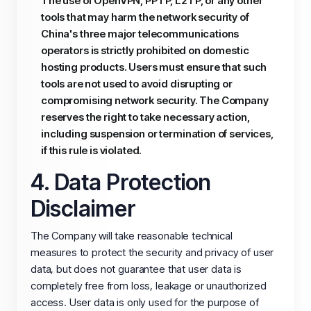
The use of OpenVPN, PPTP, L2TP, or any other
tools that may harm the network security of
China's three major telecommunications
operators is strictly prohibited on domestic
hosting products. Users must ensure that such
tools are not used to avoid disrupting or
compromising network security. The Company
reserves the right to take necessary action,
including suspension or termination of services,
if this rule is violated.
4. Data Protection
Disclaimer
The Company will take reasonable technical
measures to protect the security and privacy of user
data, but does not guarantee that user data is
completely free from loss, leakage or unauthorized
access. User data is only used for the purpose of