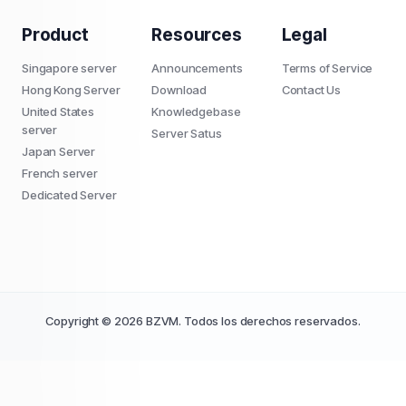
Product
Resources
Legal
Singapore server
Announcements
Terms of Service
Hong Kong Server
Download
Contact Us
United States
Knowledgebase
server
Server Satus
Japan Server
French server
Dedicated Server
Copyright © 2026 BZVM. Todos los derechos reservados.