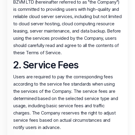
BZVM LTD (hereinafter referred to as "the Company")
is committed to providing users with high-quality and
reliable cloud server services, including but not limited
to cloud server hosting, cloud computing resource
leasing, server maintenance, and data backup. Before
using the services provided by the Company, users
should carefully read and agree to all the contents of
these Terms of Service.
2. Service Fees
Users are required to pay the corresponding fees
according to the service fee standards when using
the services of the Company. The service fees are
determined based on the selected service type and
usage, including basic service fees and traffic
charges. The Company reserves the right to adjust
service fees based on actual circumstances and
notify users in advance.