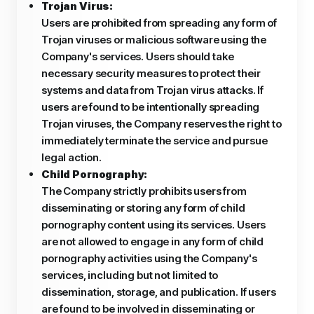
Trojan Virus:
Users are prohibited from spreading any form of
Trojan viruses or malicious software using the
Company's services. Users should take
necessary security measures to protect their
systems and data from Trojan virus attacks. If
users are found to be intentionally spreading
Trojan viruses, the Company reserves the right to
immediately terminate the service and pursue
legal action.
Child Pornography:
The Company strictly prohibits users from
disseminating or storing any form of child
pornography content using its services. Users
are not allowed to engage in any form of child
pornography activities using the Company's
services, including but not limited to
dissemination, storage, and publication. If users
are found to be involved in disseminating or