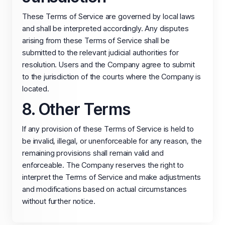
These Terms of Service are governed by local laws
and shall be interpreted accordingly. Any disputes
arising from these Terms of Service shall be
submitted to the relevant judicial authorities for
resolution. Users and the Company agree to submit
to the jurisdiction of the courts where the Company is
located.
8. Other Terms
If any provision of these Terms of Service is held to
be invalid, illegal, or unenforceable for any reason, the
remaining provisions shall remain valid and
enforceable. The Company reserves the right to
interpret the Terms of Service and make adjustments
and modifications based on actual circumstances
without further notice.