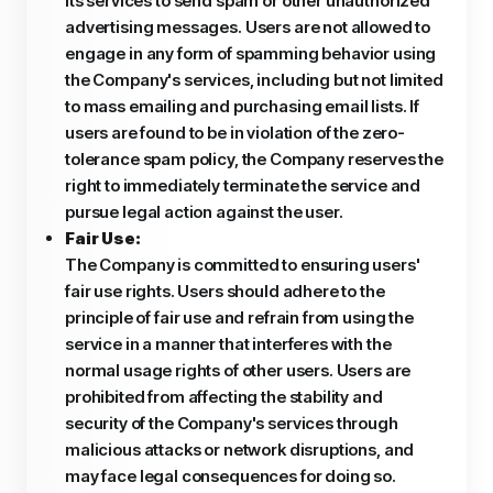
its services to send spam or other unauthorized
advertising messages. Users are not allowed to
engage in any form of spamming behavior using
the Company's services, including but not limited
to mass emailing and purchasing email lists. If
users are found to be in violation of the zero-
tolerance spam policy, the Company reserves the
right to immediately terminate the service and
pursue legal action against the user.
Fair Use:
The Company is committed to ensuring users'
fair use rights. Users should adhere to the
principle of fair use and refrain from using the
service in a manner that interferes with the
normal usage rights of other users. Users are
prohibited from affecting the stability and
security of the Company's services through
malicious attacks or network disruptions, and
may face legal consequences for doing so.