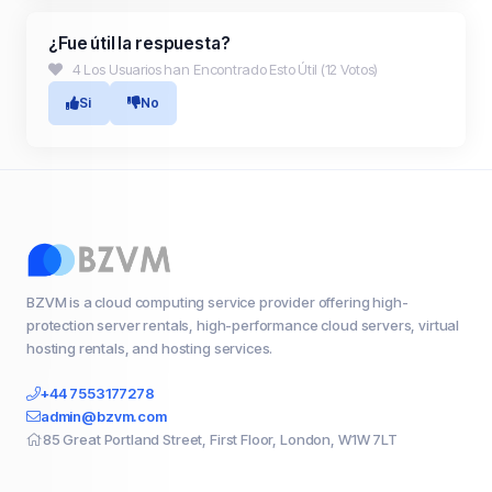
¿Fue útil la respuesta?
4 Los Usuarios han Encontrado Esto Útil (12 Votos)
Si
No
BZVM is a cloud computing service provider offering high-
protection server rentals, high-performance cloud servers, virtual
hosting rentals, and hosting services.
+44 7553177278
admin@bzvm.com
85 Great Portland Street, First Floor, London, W1W 7LT