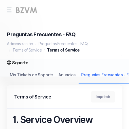
Preguntas Frecuentes - FAQ
Administración
Preguntas Frecuentes - FAQ
Terms of Service
Terms of Service
Soporte
Mis Tickets de Soporte
Anuncios
Preguntas Frecuentes - 
Terms of Service
Imprimir
1. Service Overview