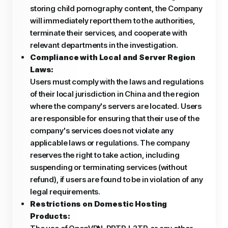
storing child pornography content, the Company
will immediately report them to the authorities,
terminate their services, and cooperate with
relevant departments in the investigation.
Compliance with Local and Server Region
Laws:
Users must comply with the laws and regulations
of their local jurisdiction in China and the region
where the company's servers are located. Users
are responsible for ensuring that their use of the
company's services does not violate any
applicable laws or regulations. The company
reserves the right to take action, including
suspending or terminating services (without
refund), if users are found to be in violation of any
legal requirements.
Restrictions on Domestic Hosting
Products: