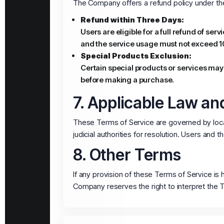
The Company offers a refund policy under the
Refund within Three Days:
Users are eligible for a full refund of ser
and the service usage must not exceed 1
Special Products Exclusion:
Certain special products or services may
before making a purchase.
7. Applicable Law and
These Terms of Service are governed by local
judicial authorities for resolution. Users and
8. Other Terms
If any provision of these Terms of Service is 
Company reserves the right to interpret the 