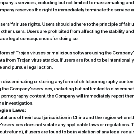
ny's services, including but not limited to mass emailing and pur
mpany reserves the right to immediately terminate the service an
s' fair use rights. Users should adhere to the principle of fair u
f other users. Users are prohibited from affecting the stability a
face legal consequences for doing so.
form of Trojan viruses or malicious software using the Company'
a from Trojan virus attacks. If users are found to be intentiona
e and pursue legal action.
 disseminating or storing any form of child pornography content 
 the Company's services, including but not limited to disseminati
d pornography content, the Company will immediately report them 
e investigation.
egion Laws:
ations of their local jurisdiction in China and the region where
y's services does not violate any applicable laws or regulations. 
t refund), if users are found to be in violation of any legal requ