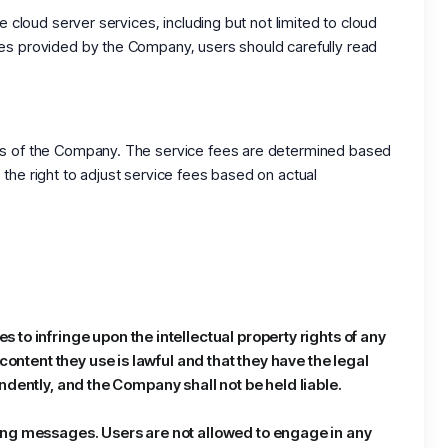
 cloud server services, including but not limited to cloud
ces provided by the Company, users should carefully read
ces of the Company. The service fees are determined based
the right to adjust service fees based on actual
to infringe upon the intellectual property rights of any
content they use is lawful and that they have the legal
pendently, and the Company shall not be held liable.
sing messages. Users are not allowed to engage in any