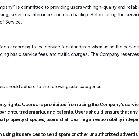
any") is committed to providing users with high-quality and reliable
sing, server maintenance, and data backup. Before using the servi
of Service.
 fees according to the service fee standards when using the servi
uding basic service fees and traffic charges. The Company reserves 
rs should adhere to the following sub-categories:
y rights. Users are prohibited from using the Company's services 
copyrights, trademarks, and patents. Users should ensure that any 
ectual property disputes, users shall bear legal responsibility inde
m using its services to send spam or other unauthorized adverti