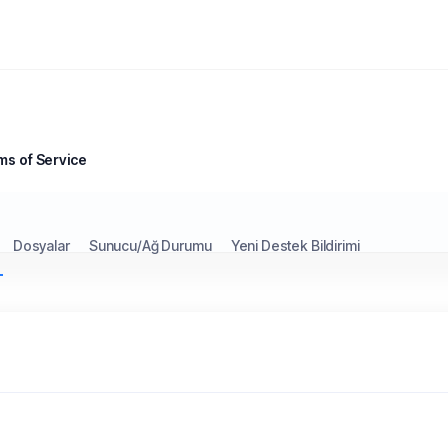
ms of Service
Dosyalar
Sunucu/Ağ Durumu
Yeni Destek Bildirimi