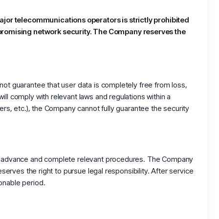
ajor telecommunications operators is strictly prohibited
mpromising network security. The Company reserves the
not guarantee that user data is completely free from loss,
ll comply with relevant laws and regulations within a
ers, etc.), the Company cannot fully guarantee the security
 in advance and complete relevant procedures. The Company
serves the right to pursue legal responsibility. After service
onable period.