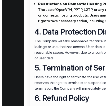
Restrictions on Domestic Hosting P
The use of OpenVPN, PPTP, L2TP, or any o
on domestic hosting products. Users mus
right to take necessary action, including s
4. Data Protection D
The Company will take reasonable technical me
leakage or unauthorized access. User data is 
reasonable scope. However, due to uncontrolla
of user data.
5. Termination of Ser
Users have the right to terminate the use o
reserves the right to terminate or suspend ser
termination, the Company will immediately ce
6. Refund Policy