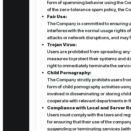
form of spamming behavior using the Compa
of the zero-tolerance spam policy, the Co
Fair Use:
The Company is committed to ensuring user
interferes with the normal usage rights o
attacks or network disruptions, and may 
Trojan Virus:
Users are prohibited from spreading any 
measures to protect their systems and dat
right to immediately terminate the servic
Child Pornography:
The Company strictly prohibits users from
form of child pornography activities using
involved in disseminating or storing chil
cooperate with relevant departments in th
Compliance with Local and Server R
Users must comply with the laws and regul
for ensuring that their use of the compan
suspending or terminating services (withou