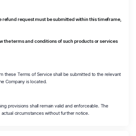
 the refund request must be submitted within this timeframe,
ew the terms and conditions of such products or services
om these Terms of Service shall be submitted to the relevant
 the Company is located.
ining provisions shall remain valid and enforceable. The
actual circumstances without further notice.