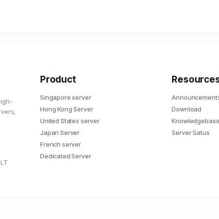
Product
Resource
Singapore server
Announcement
high-
Hong Kong Server
Download
rvers,
United States server
Knowledgebas
Japan Server
Server Satus
French server
Dedicated Server
7LT