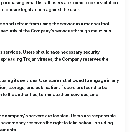
chasing email lists. If users are found to be in violation
d pursue legal action against the user.
se and refrain from using the service in a manner that
nd security of the Company's services through malicious
s services. Users should take necessary security
lly spreading Trojan viruses, the Company reserves the
using its services. Users are not allowed to engage in any
on, storage, and publication. If users are found to be
to the authorities, terminate their services, and
 the company's servers are located. Users are responsible
The company reserves the right to take action, including
irements.