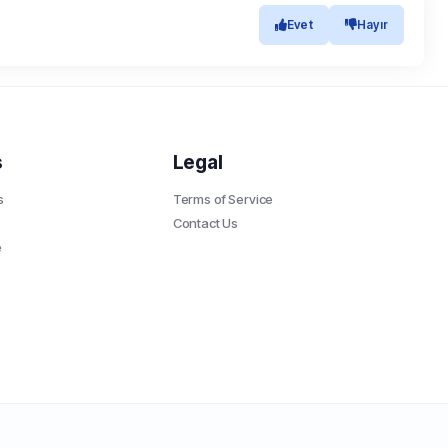
Evet
Hayır
s
Legal
s
Terms of Service
Contact Us
e