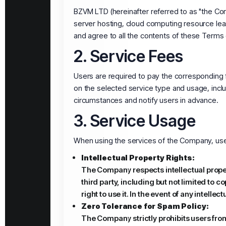
BZVM LTD (hereinafter referred to as "the Comp
server hosting, cloud computing resource lea
and agree to all the contents of these Terms 
2. Service Fees
Users are required to pay the corresponding
on the selected service type and usage, incl
circumstances and notify users in advance.
3. Service Usage
When using the services of the Company, use
Intellectual Property Rights:
The Company respects intellectual propert
third party, including but not limited to 
right to use it. In the event of any intell
Zero Tolerance for Spam Policy:
The Company strictly prohibits users fro