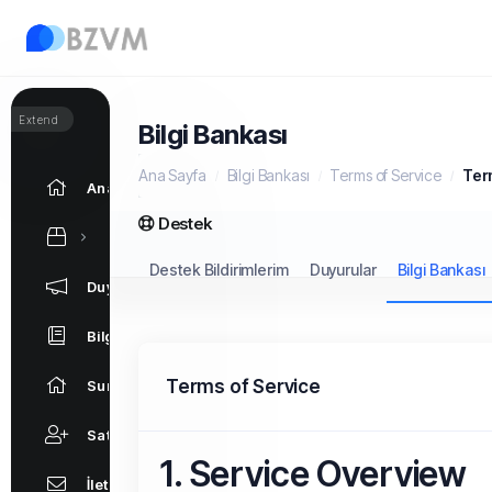
Extend
Bilgi Bankası
Ana Sayfa
Bilgi Bankası
Terms of Service
Ter
Ana Sayfa
Destek
Destek Bildirimlerim
Duyurular
Bilgi Bankası
Duyurular
Bilgi Bankası
Terms of Service
Sunucu/Ağ Durumu
Satış Ortaklığı
1. Service Overview
İletişim