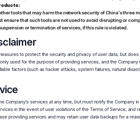
roducts:
ther tools that may harm the network security of China's three m
t ensure that such tools are not used to avoid disrupting or co
uspension or termination of services, if this rule is violated.
isclaimer
asures to protect the security and privacy of user data, but does 
only used for the purpose of providing services, and the Company wi
ble factors (such as hacker attacks, system failures, natural disast
vice
f the Company's services at any time, but must notify the Company
vices in the event of user violations of the Terms of Service, and re
ase providing services and may retain user data backups for a reas