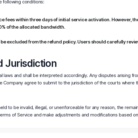
 following conditions:
vice fees within three days of initial service activation. However,
0% of the allocated bandwidth.
 be excluded from the refund policy. Users should carefully revi
 Jurisdiction
 laws and shall be interpreted accordingly. Any disputes arising fr
 the Company agree to submit to the jurisdiction of the courts where
held to be invalid, illegal, or unenforceable for any reason, the rema
Terms of Service and make adjustments and modifications based on 