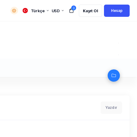
0
Türkçe
USD
Kayıt Ol
Hesap
Yazdır